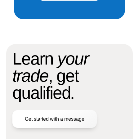
Learn
your
trade
, get
qualified
.
Get started with a message