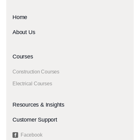
Home
About Us
Courses
Construction Courses
Electrical Courses
Resources & Insights
Customer Support
Facebook
