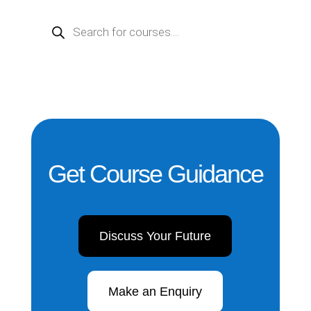
PRODUCTS
SEARCH
Get Course Guidance
Discuss Your Future
Make an Enquiry