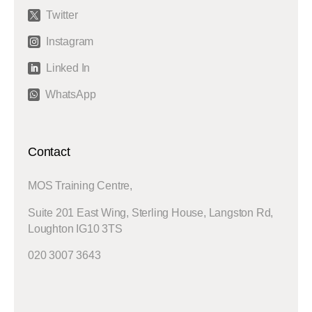
Twitter

Instagram

Linked In

WhatsApp

Contact
MOS Training Centre,
Suite 201 East Wing, Sterling House, Langston Rd,
Loughton IG10 3TS
020 3007 3643