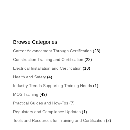
Browse Categories
Career Advancement Through Certification
(23)
Construction Training and Certification
(22)
Electrical Installation and Certification
(18)
Health and Safety
(4)
Industry Trends Supporting Training Needs
(1)
MOS Training
(49)
Practical Guides and How-Tos
(7)
Regulatory and Compliance Updates
(1)
Tools and Resources for Training and Certification
(2)