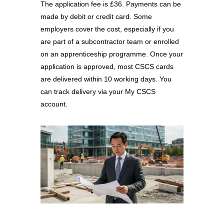
The application fee is £36. Payments can be
made by debit or credit card. Some
employers cover the cost, especially if you
are part of a subcontractor team or enrolled
on an apprenticeship programme. Once your
application is approved, most CSCS cards
are delivered within 10 working days. You
can track delivery via your My CSCS
account.