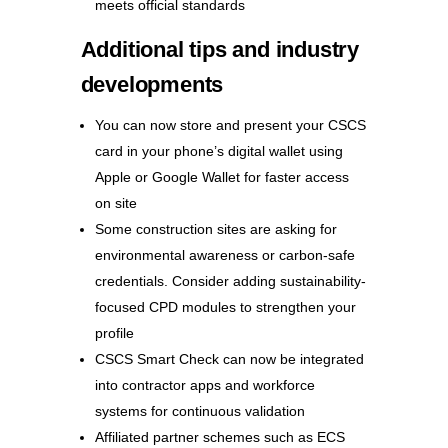
meets official standards
Additional tips and industry
developments
You can now store and present your CSCS
card in your phone’s digital wallet using
Apple or Google Wallet for faster access
on site
Some construction sites are asking for
environmental awareness or carbon-safe
credentials. Consider adding sustainability-
focused CPD modules to strengthen your
profile
CSCS Smart Check can now be integrated
into contractor apps and workforce
systems for continuous validation
Affiliated partner schemes such as ECS