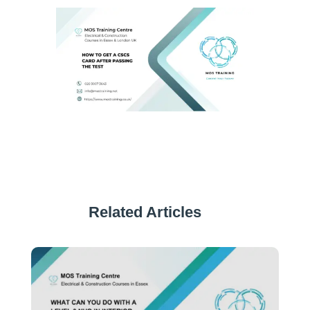
Related Articles