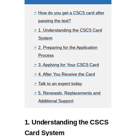
How do you get a CSCS card after
$
passing the test?
1. Understanding the CSCS Card
$
System
2. Preparing for the Application
$
Process
3. Applying for Your CSCS Card
$
4. After You Receive the Card
$
Talk to an expert today
$
5. Renewals, Replacements and
$
Additional Support
1. Understanding the CSCS
Card System