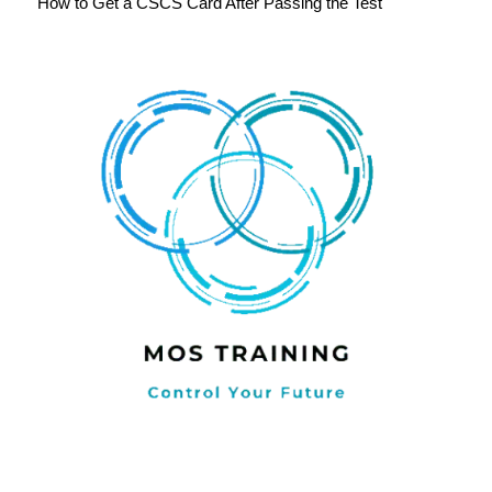
How to Get a CSCS Card After Passing the Test