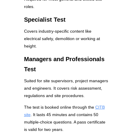
roles.
Specialist Test
Covers industry-specific content like
electrical safety, demolition or working at
height.
Managers and Professionals
Test
Suited for site supervisors, project managers
and engineers. It covers risk assessment,
regulations and site procedures.
The test is booked online through the
CITB
site
. It lasts 45 minutes and contains 50
multiple-choice questions. A pass certificate
is valid for two years.