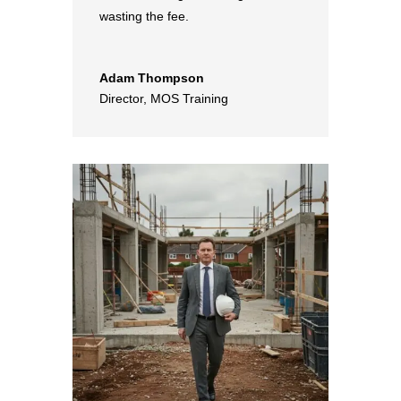
wasting the fee.
Adam Thompson
Director
,
MOS Training