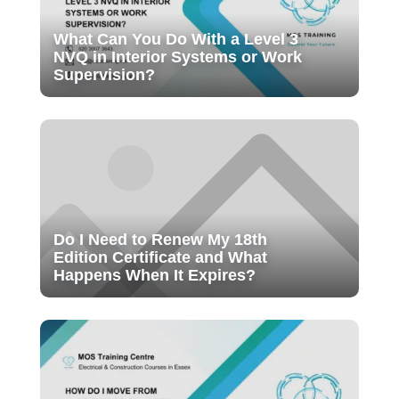
What Can You Do With a Level 3
NVQ in Interior Systems or Work
Supervision?
Do I Need to Renew My 18th
Edition Certificate and What
Happens When It Expires?