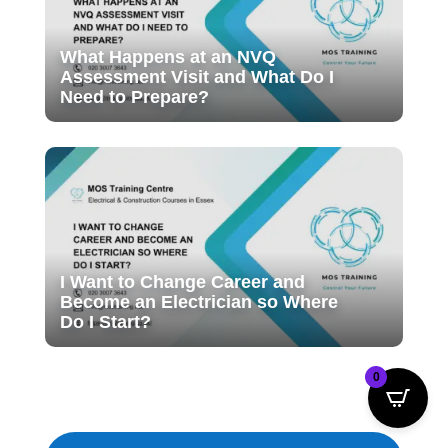
What Happens at an NVQ
Assessment Visit and What Do I
Need to Prepare?
I Want to Change Career and
Become an Electrician so Where
Do I Start?
0