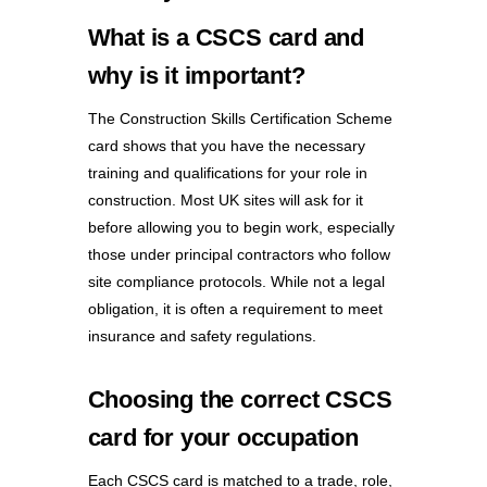
What is a CSCS card and
why is it important?
The Construction Skills Certification Scheme
card shows that you have the necessary
training and qualifications for your role in
construction. Most UK sites will ask for it
before allowing you to begin work, especially
those under principal contractors who follow
site compliance protocols. While not a legal
obligation, it is often a requirement to meet
insurance and safety regulations.
Choosing the correct CSCS
card for your occupation
Each CSCS card is matched to a trade, role,