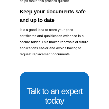
helps make this process quicker.
Keep your documents safe
and up to date
It is a good idea to store your pass
certificates and qualification evidence in a
secure folder. This makes renewals or future
applications easier and avoids having to
request replacement documents.
Talk to an expert
today