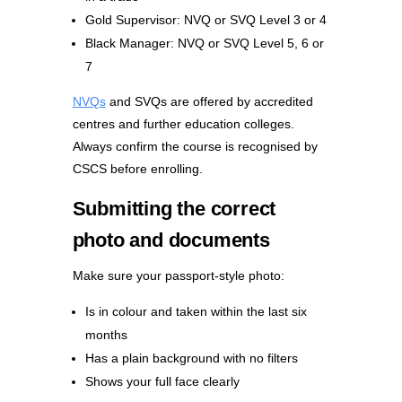
Gold Supervisor: NVQ or SVQ Level 3 or 4
Black Manager: NVQ or SVQ Level 5, 6 or
7
NVQs
and SVQs are offered by accredited
centres and further education colleges.
Always confirm the course is recognised by
CSCS before enrolling.
Submitting the correct
photo and documents
Make sure your passport-style photo:
Is in colour and taken within the last six
months
Has a plain background with no filters
Shows your full face clearly