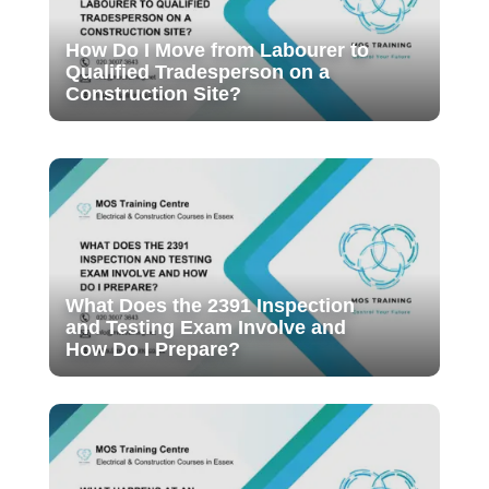
How Do I Move from Labourer to
Qualified Tradesperson on a
Construction Site?
What Does the 2391 Inspection
and Testing Exam Involve and
How Do I Prepare?