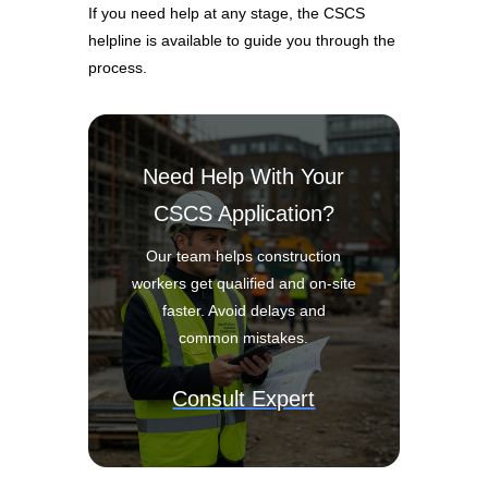
If you need help at any stage, the CSCS
helpline is available to guide you through the
process.
Need Help With Your
CSCS Application?
Our team helps construction
workers get qualified and on-site
faster. Avoid delays and
common mistakes.
Consult Expert