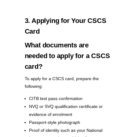
3. Applying for Your CSCS
Card
What documents are
needed to apply for a CSCS
card?
To apply for a CSCS card, prepare the
following:
CITB test pass confirmation
NVQ or SVQ qualification certificate or
evidence of enrolment
Passport-style photograph
Proof of identity such as your National