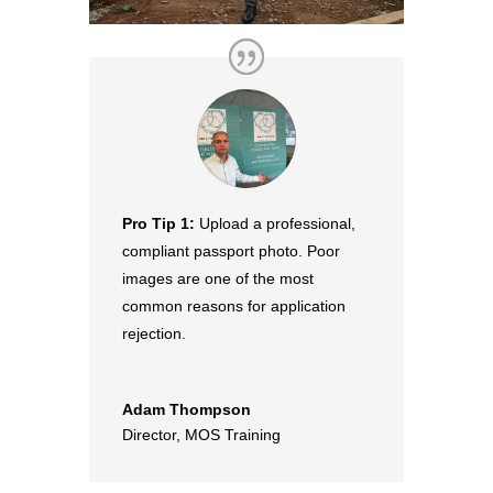
Pro Tip 1:
Upload a professional,
compliant passport photo. Poor
images are one of the most
common reasons for application
rejection.
Adam Thompson
Director
,
MOS Training