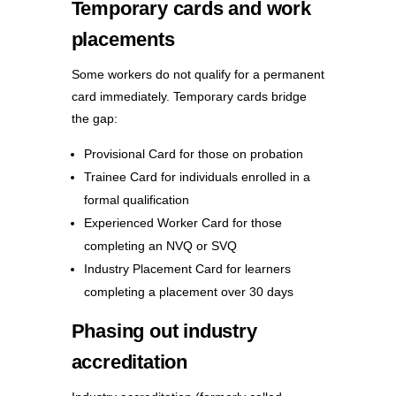
Temporary cards and work
placements
Some workers do not qualify for a permanent
card immediately. Temporary cards bridge
the gap:
Provisional Card for those on probation
Trainee Card for individuals enrolled in a
formal qualification
Experienced Worker Card for those
completing an NVQ or SVQ
Industry Placement Card for learners
completing a placement over 30 days
Phasing out industry
accreditation