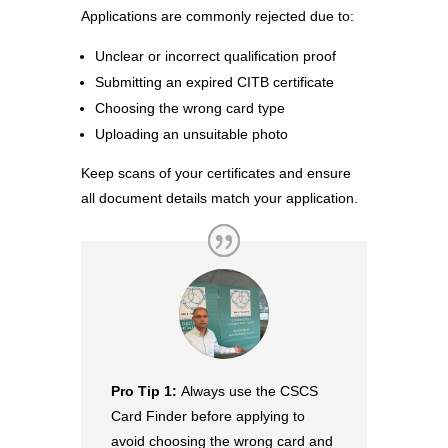
Applications are commonly rejected due to:
Unclear or incorrect qualification proof
Submitting an expired CITB certificate
Choosing the wrong card type
Uploading an unsuitable photo
Keep scans of your certificates and ensure
all document details match your application.
Pro Tip 1:
Always use the CSCS
Card Finder before applying to
avoid choosing the wrong card and