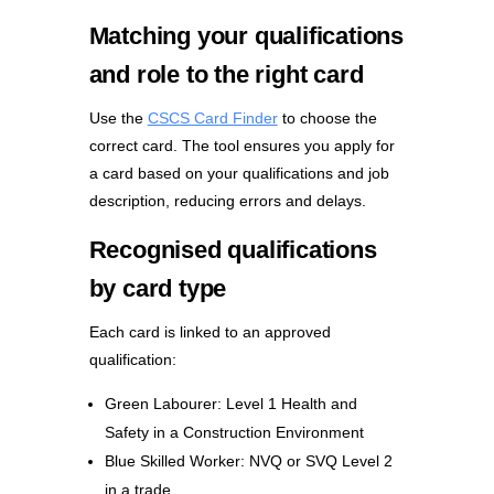
Matching your qualifications
and role to the right card
Use the
CSCS Card Finder
to choose the
correct card. The tool ensures you apply for
a card based on your qualifications and job
description, reducing errors and delays.
Recognised qualifications
by card type
Each card is linked to an approved
qualification:
Green Labourer: Level 1 Health and
Safety in a Construction Environment
Blue Skilled Worker: NVQ or SVQ Level 2
in a trade