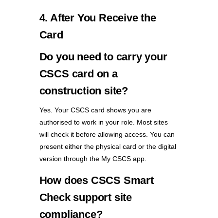
4. After You Receive the
Card
Do you need to carry your
CSCS card on a
construction site?
Yes. Your CSCS card shows you are
authorised to work in your role. Most sites
will check it before allowing access. You can
present either the physical card or the digital
version through the My CSCS app.
How does CSCS Smart
Check support site
compliance?