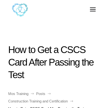
How to Get a CSCS
Card After Passing the
Test
Mos Training
Posts
$
$
Construction Training and Certification
$