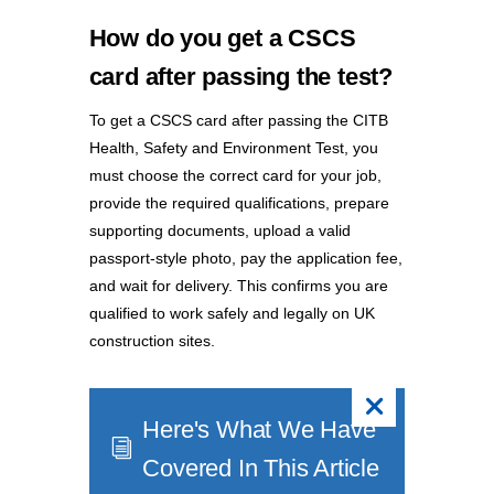
How do you get a CSCS
card after passing the test?
To get a CSCS card after passing the CITB
Health, Safety and Environment Test, you
must choose the correct card for your job,
provide the required qualifications, prepare
supporting documents, upload a valid
passport-style photo, pay the application fee,
and wait for delivery. This confirms you are
qualified to work safely and legally on UK
construction sites.
Here's What We Have
i
Covered In This Article