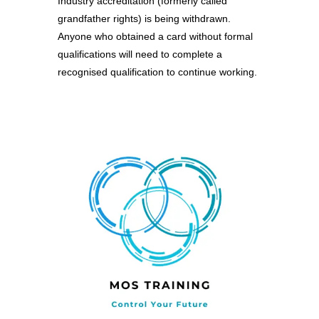
Industry accreditation (formerly called
grandfather rights) is being withdrawn.
Anyone who obtained a card without formal
qualifications will need to complete a
recognised qualification to continue working.