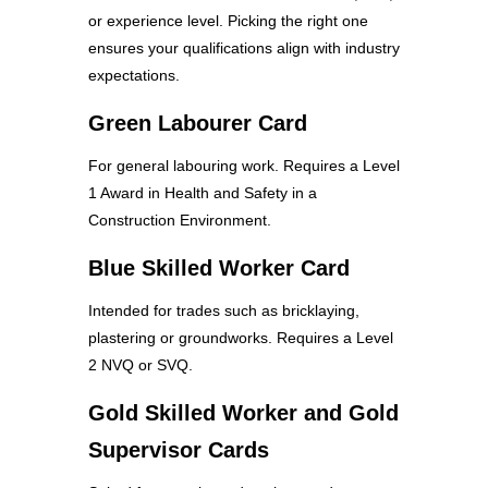
or experience level. Picking the right one
ensures your qualifications align with industry
expectations.
Green Labourer Card
For general labouring work. Requires a Level
1 Award in Health and Safety in a
Construction Environment.
Blue Skilled Worker Card
Intended for trades such as bricklaying,
plastering or groundworks. Requires a Level
2 NVQ or SVQ.
Gold Skilled Worker and Gold
Supervisor Cards