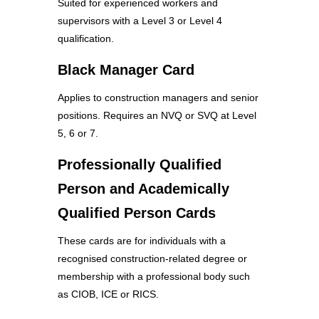
Suited for experienced workers and
supervisors with a Level 3 or Level 4
qualification.
Black Manager Card
Applies to construction managers and senior
positions. Requires an NVQ or SVQ at Level
5, 6 or 7.
Professionally Qualified
Person and Academically
Qualified Person Cards
These cards are for individuals with a
recognised construction-related degree or
membership with a professional body such
as CIOB, ICE or RICS.