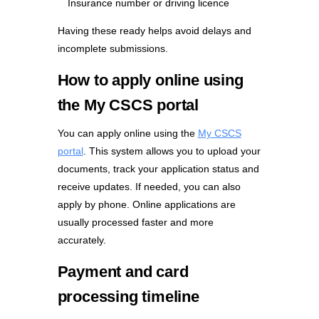
Insurance number or driving licence
Having these ready helps avoid delays and
incomplete submissions.
How to apply online using
the My CSCS portal
You can apply online using the
My CSCS
portal
. This system allows you to upload your
documents, track your application status and
receive updates. If needed, you can also
apply by phone. Online applications are
usually processed faster and more
accurately.
Payment and card
processing timeline