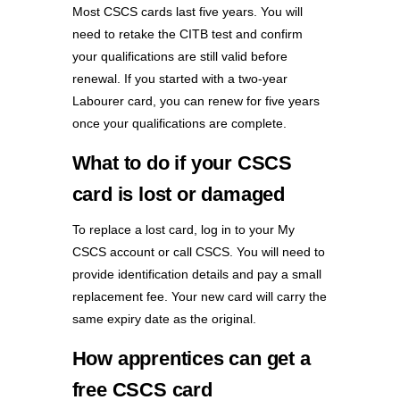
Most CSCS cards last five years. You will
need to retake the CITB test and confirm
your qualifications are still valid before
renewal. If you started with a two-year
Labourer card, you can renew for five years
once your qualifications are complete.
What to do if your CSCS
card is lost or damaged
To replace a lost card, log in to your My
CSCS account or call CSCS. You will need to
provide identification details and pay a small
replacement fee. Your new card will carry the
same expiry date as the original.
How apprentices can get a
free CSCS card