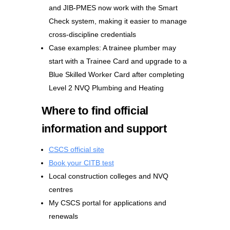
and JIB-PMES now work with the Smart
Check system, making it easier to manage
cross-discipline credentials
Case examples: A trainee plumber may
start with a Trainee Card and upgrade to a
Blue Skilled Worker Card after completing
Level 2 NVQ Plumbing and Heating
Where to find official
information and support
CSCS official site
Book your CITB test
Local construction colleges and NVQ
centres
My CSCS portal for applications and
renewals