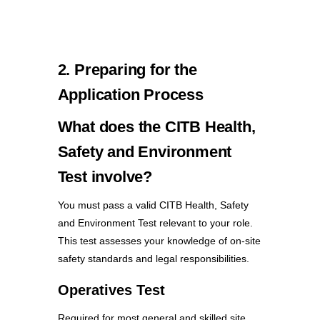
2. Preparing for the
Application Process
What does the CITB Health,
Safety and Environment
Test involve?
You must pass a valid CITB Health, Safety
and Environment Test relevant to your role.
This test assesses your knowledge of on-site
safety standards and legal responsibilities.
Operatives Test
Required for most general and skilled site