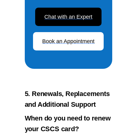
Chat with an Expert
Book an Appointment
5. Renewals, Replacements
and Additional Support
When do you need to renew
your CSCS card?