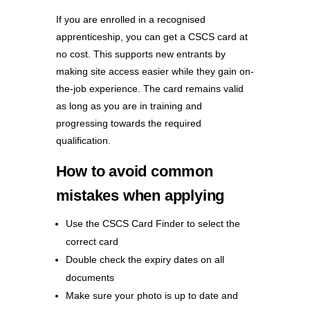
If you are enrolled in a recognised
apprenticeship, you can get a CSCS card at
no cost. This supports new entrants by
making site access easier while they gain on-
the-job experience. The card remains valid
as long as you are in training and
progressing towards the required
qualification.
How to avoid common
mistakes when applying
Use the CSCS Card Finder to select the
correct card
Double check the expiry dates on all
documents
Make sure your photo is up to date and