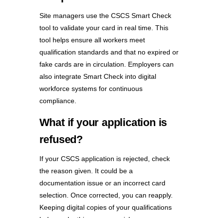
Site managers use the CSCS Smart Check
tool
to validate your card in real time. This
tool helps ensure all workers meet
qualification standards and that no expired or
fake cards are in circulation. Employers can
also integrate Smart Check into digital
workforce systems for continuous
compliance.
What if your application is
refused?
If your CSCS application is rejected, check
the reason given. It could be a
documentation issue or an incorrect card
selection. Once corrected, you can reapply.
Keeping digital copies of your qualifications