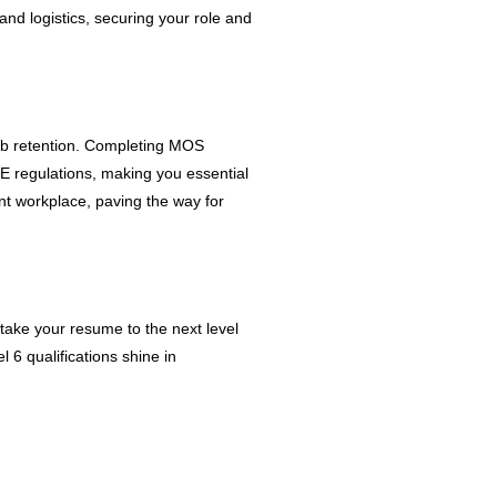
 and logistics, securing your role and
job retention. Completing MOS
SE regulations, making you essential
ant workplace, paving the way for
 take your resume to the next level
 6 qualifications shine in