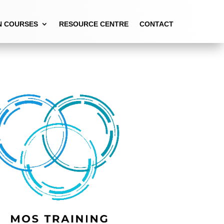
N COURSES
RESOURCE CENTRE
CONTACT