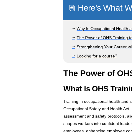
Here's What We
i
Why Is Occupational Health an
$
The Power of OHS Training f
$
Strengthening Your Career wi
$
Looking for a course?
$
The Power of OHS
What Is OHS Traini
Training in occupational health and 
Occupational Safety and Health Act.
assessment and safety protocols, alig
shapes workers into confident leade
employees, enhancing employee confi