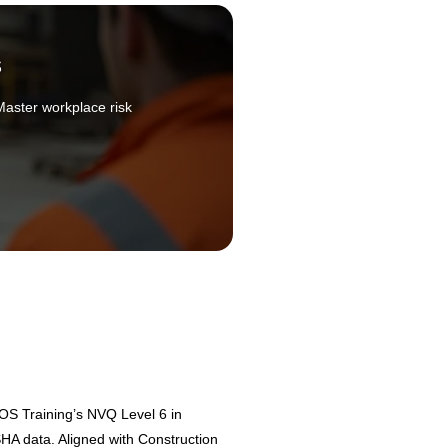
s
Master workplace risk
OS Training’s NVQ Level 6 in
HA data. Aligned with Construction