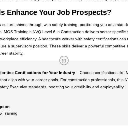
lls Enhance Your Job Prospects?
ulture shines through with safety training, positioning you as a standou
cs. MOS Training’s NVQ Level 6 in Construction delivers sector specific 
orkplace efficiency. A healthcare worker with safety certifications can t
ure a supervisory position. These skills deliver a powerful competitive
eer stability.
rioritise Certifications for Your Industry
– Choose certifications like
that align with your career goals. For construction professionals, thi
fety Executive standards, boosting your credibility and employability.
pson
 Training