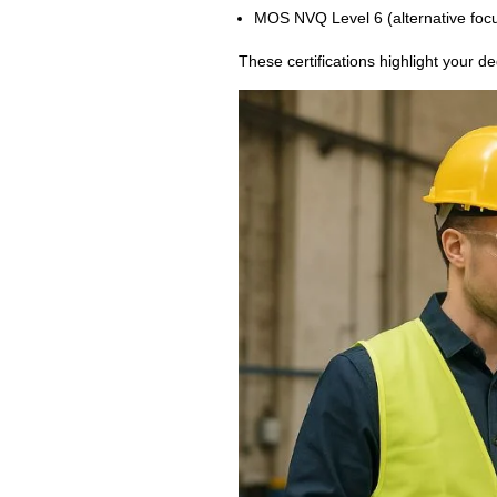
MOS NVQ Level 6 (alternative focus
These certifications highlight your de