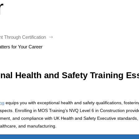
r
 Through Certification
$
tters for Your Career
al Health and Safety Training Ess
ing
equips you with exceptional health and safety qualifications, fosteri
rospects. Enrolling in MOS Training’s NVQ Level 6 in Construction provid
ement, and compliance with UK Health and Safety Executive standards, 
ealthcare, and manufacturing.