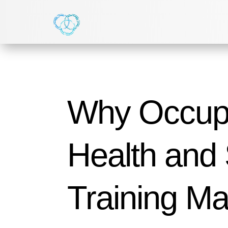
Why Occupa
Health and 
Training Mat