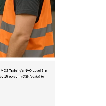
 MOS Training’s NVQ Level 6 in
s by 15 percent (OSHA data) to