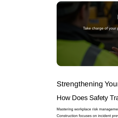
Take charge of your 
Strengthening Your
How Does Safety Tra
Mastering workplace risk management
Construction focuses on incident pre