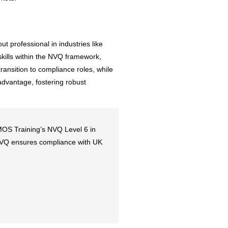
t professional in industries like
skills within the NVQ framework,
ransition to compliance roles, while
 advantage, fostering robust
 MOS Training’s NVQ Level 6 in
s NVQ ensures compliance with UK