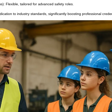
): Flexible, tailored for advanced safety roles.
dication to industry standards, significantly boosting professional crede