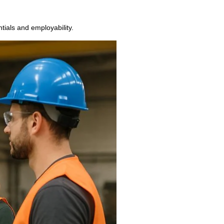
ntials and employability.