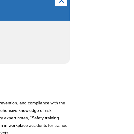
revention, and compliance with the
rehensive knowledge of risk
y expert notes, “Safety training
n in workplace accidents for trained
kets.