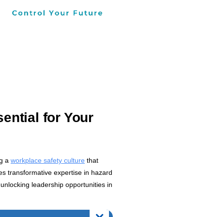
ential for Your
ng a
workplace safety culture
that
es transformative expertise in hazard
unlocking leadership opportunities in