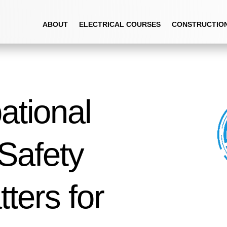
ABOUT
ELECTRICAL COURSES
CONSTRUCTIO
tional
Safety
ters for