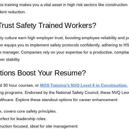
s training makes you a vital asset in high risk sectors like construction
dent reduction.
rust Safety Trained Workers?
y culture earn high employer trust, boosting employee reliability and 
on equips you to implement safety protocols confidently, adhering to H
site manager. Companies rely on your expertise for a productive, compli
 stability.
ations Boost Your Resume?
nd 30 hour courses, or
MOS Training’s NVQ Level 6 in Construction
,
ning programs. Endorsed by the National Safety Council, these NVQ Level
althcare. Explore these standout options for career enhancement:
, covers core safety principles.
ect for leadership roles.
uction focused, ideal for site management.