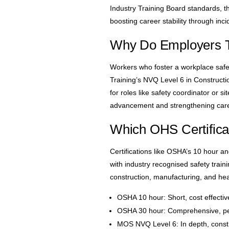
Industry Training Board standards, thi
boosting career stability through inci
Why Do Employers T
Workers who foster a workplace safet
Training’s NVQ Level 6 in Constructi
for roles like safety coordinator or 
advancement and strengthening career
Which OHS Certific
Certifications like OSHA’s 10 hour a
with industry recognised safety trai
construction, manufacturing, and he
OSHA 10 hour: Short, cost effective
OSHA 30 hour: Comprehensive, perf
MOS NVQ Level 6: In depth, constr