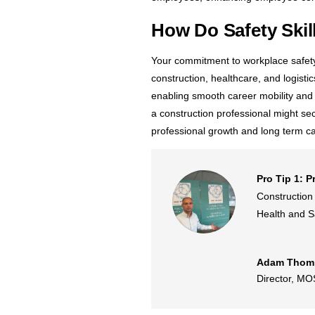
How Do Safety Ski
Your commitment to workplace safety c
construction, healthcare, and logisti
enabling smooth career mobility and w
a construction professional might sec
professional growth and long term car
Pro Tip 1: P
Construction 
Health and Sa
Adam Thom
Director
,
MOS