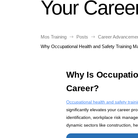
Your Caree
Mos Training
Posts
Career Advancement
$
$
Why Occupational Health and Safety Training Ma
Why Is Occupation
Career?
Occupational health and safety train
significantly elevates your career p
identification, workplace risk manag
dynamic sectors like construction, h