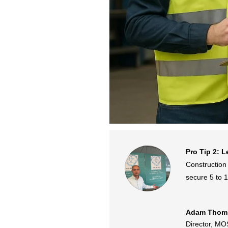
Pro Tip 2: L
Construction 
secure 5 to 1
Adam Thom
Director
,
MOS