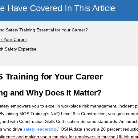
 Have Covered In This Article
d Safety Training Essential for Your Career?
or Your Career
th Safety Expertise
 Training for Your Career
ng and Why Does It Matter?
safety empowers you to excel in workplace risk management, incident p
 By joining MOS Training’s NVQ Level 6 in Construction, you gain comp
ned with Construction Skills Certification Scheme standards. An industr
rs who drive
safety leadership
.” OSHA data shows a 20 percent reductio
dence and making you a top pick for employers in thriving UK job mar