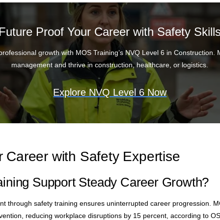
Future Proof Your Career with Safety Skill
professional growth with MOS Training’s NVQ Level 6 in Construction. 
management and thrive in construction, healthcare, or logistics.
Explore NVQ Level 6 Now
 Career with Safety Expertise
ining Support Steady Career Growth?
 through safety training ensures uninterrupted career progression. M
vention, reducing workplace disruptions by 15 percent, according to OS