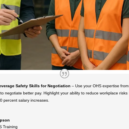
everage Safety Skills for Negotiation
– Use your OHS expertise from
to negotiate better pay. Highlight your ability to reduce workplace risk
0 percent salary increases.
pson
 Training