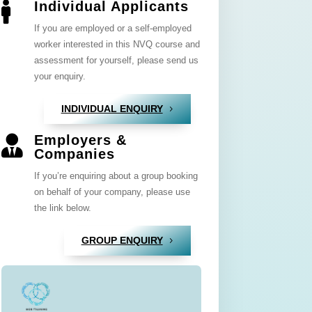
Individual Applicants

If you are employed or a self-employed
worker interested in this NVQ course and
assessment for yourself, please send us
your enquiry.
INDIVIDUAL ENQUIRY
Employers &

Companies
If you’re enquiring about a group booking
on behalf of your company, please use
the link below.
GROUP ENQUIRY