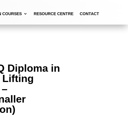
ON)
N COURSES
RESOURCE CENTRE
CONTACT
Q Diploma in
 Lifting
 –
naller
ion)