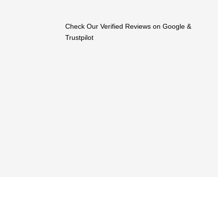
Check Our Verified Reviews on Google &
Trustpilot