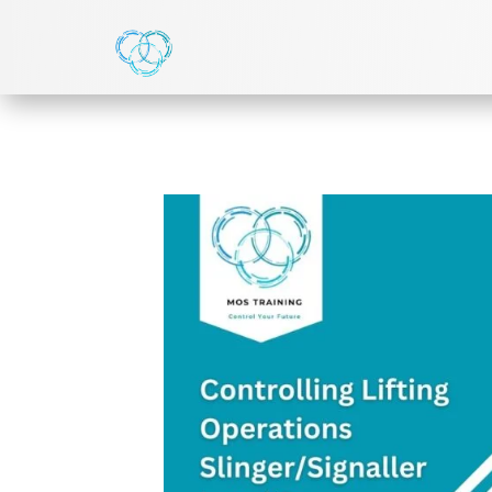
HOME
>
NVQ LEVEL 2
> LEVEL 2 NVQ DIPLOMA IN 