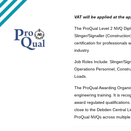
VAT will be applied at the ap
The ProQual Level 2 NVQ Diplo
Slinger/Signaller (Construction
certification for professionals 
industry.
Job Roles Include: Slinger/Sign
Operations Personnel, Constr
Loads.
The ProQual Awarding Organisa
engineering training. It is re
award regulated qualification
close to the Debden Central Li
ProQual NVQs across multiple 