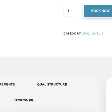
LEVEL
BOOK NOW
2
NVQ
DIPLOMA
IN
CATEGORY:
NVQ LEVEL 2
CONTROLLING
LIFTING
OPERATIONS
–
SLINGER/SIGNALLER
(CONSTRUCTION)
QUANTITY
IREMENTS
QUAL STRUCTURE
REVIEWS (0)