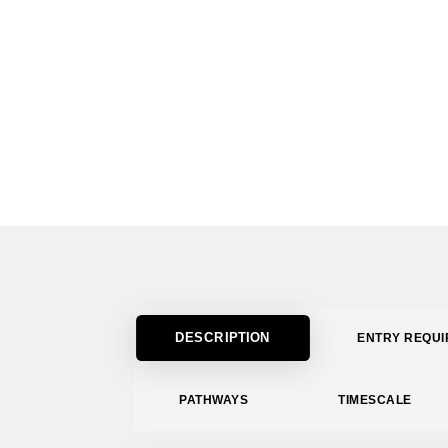
DESCRIPTION
ENTRY REQU
PATHWAYS
TIMESCALE