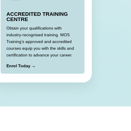
ACCREDITED TRAINING
CENTRE
Obtain your qualifications with
industry-recognised training. MOS
Training’s approved and accredited
courses equip you with the skills and
certification to advance your career.
Enrol Today →