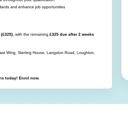
dards and enhance job opportunities
 (£325)
, with the remaining
£325 due after 2 weeks
East Wing, Sterling House, Langston Road, Loughton,
ons today! Enrol now.