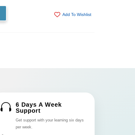
Add To Wishlist
6 Days A Week

Support
Get support with your learning six days
per week.