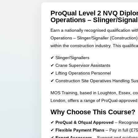
ProQual Level 2 NVQ Diplom
Operations – Slinger/Signal
Earn a nationally recognised qualification wi
Operations – Slinger/Signaller (Construction),
within the construction industry. This qualificat
✔ Slinger/Signallers
✔ Crane Supervisor Assistants
✔ Lifting Operations Personnel
✔ Construction Site Operatives Handling S
MOS Training, based in Loughton, Essex, co
London, offers a range of ProQual-approved q
Why Choose This Course?
✔
ProQual & Ofqual Approved
– Recognised
✔
Flexible Payment Plans
– Pay in full (£7
✔
Expert Assessors
– Support and guidance