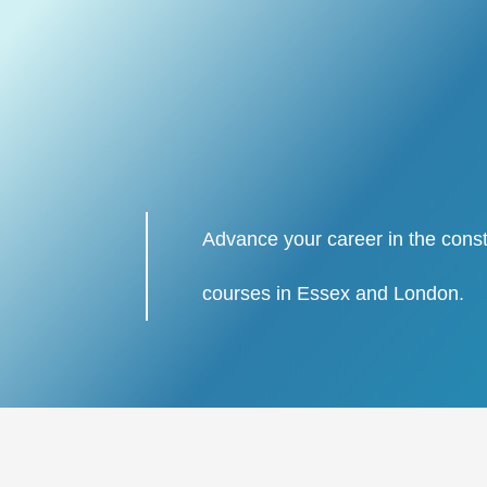
Advance your career in the const
courses in Essex and London.