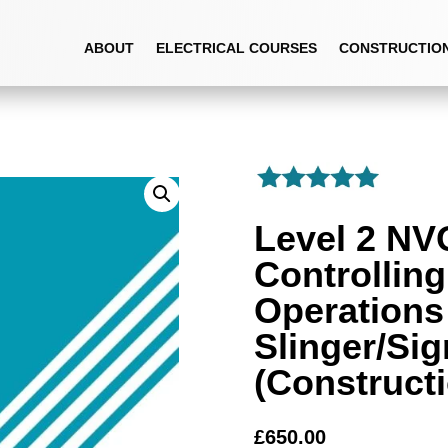
CONTROLLING LIFTING OPERATIONS – SLINGER/SIGNALLER (CONSTRUCTI
ABOUT
ELECTRICAL COURSES
CONSTRUCTIO
Level 2 NV
Controlling
Operations
Slinger/Sig
(Construct
£
650.00