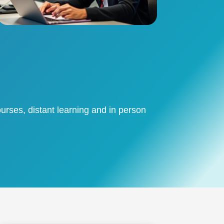
urses, distant learning and in person