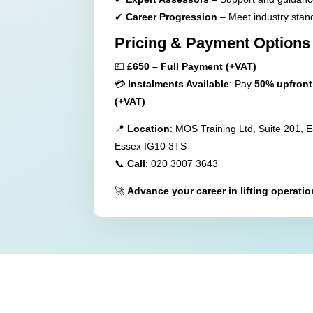
✔
Career Progression
– Meet industry stan
Pricing & Payment Options
💷
£650 – Full Payment (+VAT)
💳
Instalments Available
: Pay
50% upfront
(+VAT)
📍
Location
: MOS Training Ltd, Suite 201, 
Essex IG10 3TS
📞
Call
: 020 3007 3643
🚀
Advance your career in lifting operati