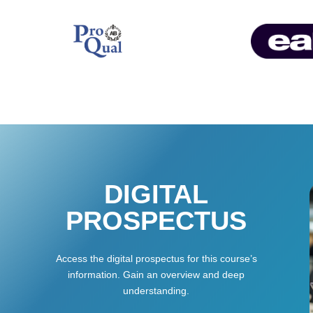
DIGITAL
PROSPECTUS
Access the digital prospectus for this course’s
information. Gain an overview and deep
understanding.