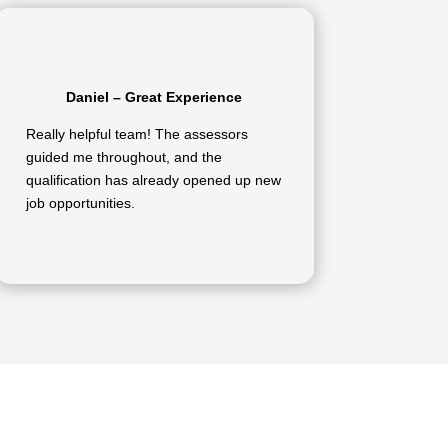
Daniel – Great Experience
Really helpful team! The assessors
guided me throughout, and the
qualification has already opened up new
job opportunities.