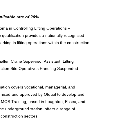
plicable rate of 20%
ma in Controlling Lifting Operations –
) qualification provides a nationally recognised
working in lifting operations within the construction
aller, Crane Supervisor Assistant, Lifting
uction Site Operatives Handling Suspended
tion covers vocational, managerial, and
cognised and approved by Ofqual to develop and
s. MOS Training, based in Loughton, Essex, and
ne underground station, offers a range of
construction sectors.