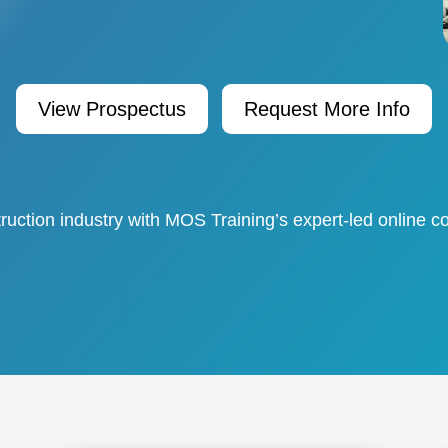
View Prospectus
Request More Info
ruction industry with MOS Training’s expert-led online co