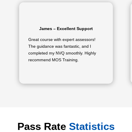
James – Excellent Support
Great course with expert assessors!
The guidance was fantastic, and I
completed my NVQ smoothly. Highly
recommend MOS Training.
Pass Rate
Statistics