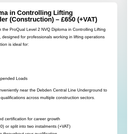
a in Controlling Lifting
ler (Construction) – £650 (+VAT)
th the ProQual Level 2 NVQ Diploma in Controlling Lifting
 designed for professionals working in lifting operations
ion is ideal for:
uspended Loads
nveniently near the Debden Central Line Underground to
ualifications across multiple construction sectors.
 certification for career growth
50) or split into two instalments (+VAT)
 throughout your qualification