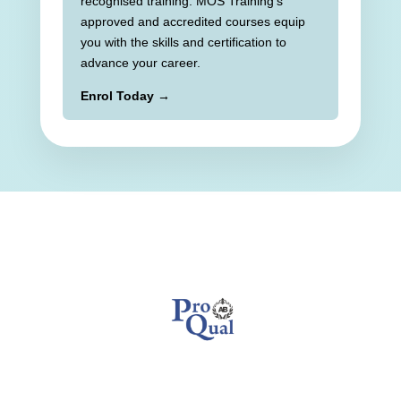
recognised training. MOS Training’s
approved and accredited courses equip
you with the skills and certification to
advance your career.
Enrol Today →