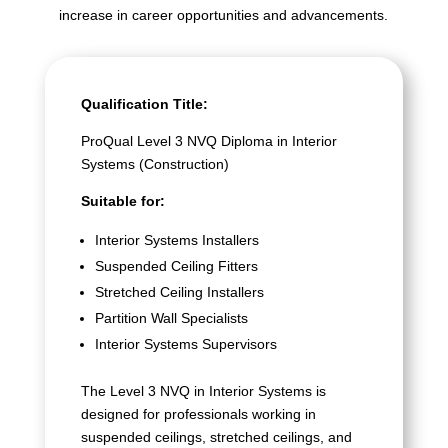
increase in career opportunities and advancements.
Qualification Title:
ProQual Level 3 NVQ Diploma in Interior
Systems (Construction)
Suitable for:
Interior Systems Installers
Suspended Ceiling Fitters
Stretched Ceiling Installers
Partition Wall Specialists
Interior Systems Supervisors
The Level 3 NVQ in Interior Systems is
designed for professionals working in
suspended ceilings, stretched ceilings, and