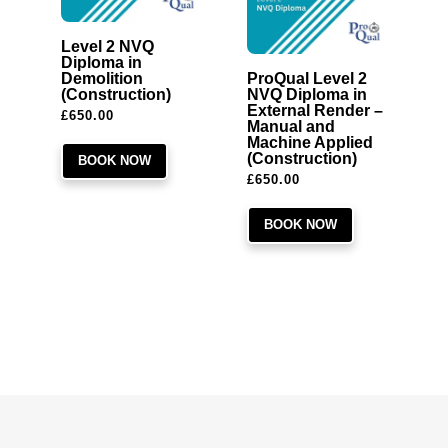
Level 2 NVQ
Diploma in
Demolition
ProQual Level 2
(Construction)
NVQ Diploma in
External Render –
£
650.00
Manual and
Machine Applied
(Construction)
BOOK NOW
£
650.00
BOOK NOW