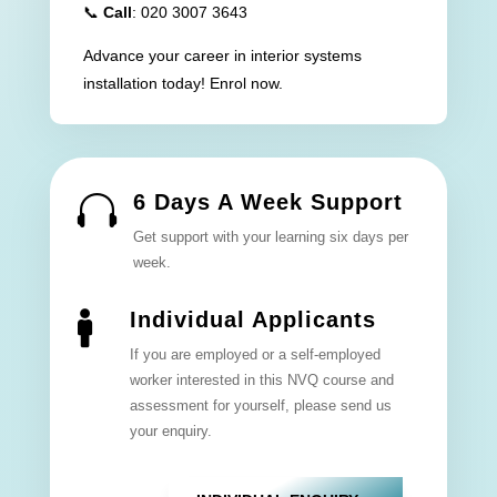
📞
Call
: 020 3007 3643
Advance your career in interior systems
installation today! Enrol now.
6 Days A Week Support

Get support with your learning six days per
week.
Individual Applicants

If you are employed or a self-employed
worker interested in this NVQ course and
assessment for yourself, please send us
your enquiry.