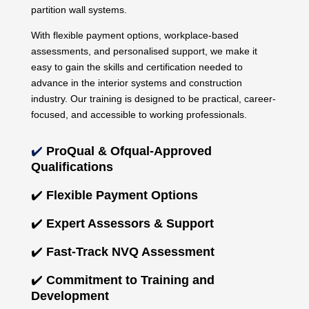
partition wall systems.
With flexible payment options, workplace-based
assessments, and personalised support, we make it
easy to gain the skills and certification needed to
advance in the interior systems and construction
industry. Our training is designed to be practical, career-
focused, and accessible to working professionals.
✔️
ProQual & Ofqual-Approved
Qualifications
✔️
Flexible Payment Options
✔️
Expert Assessors & Support
✔️
Fast-Track NVQ Assessment
✔️
Commitment to Training and
Development