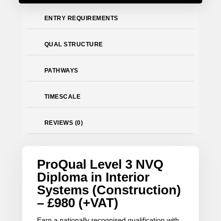
ENTRY REQUIREMENTS
QUAL STRUCTURE
PATHWAYS
TIMESCALE
REVIEWS (0)
ProQual Level 3 NVQ
Diploma in Interior
Systems (Construction)
– £980 (+VAT)
Earn a nationally recognised qualification with