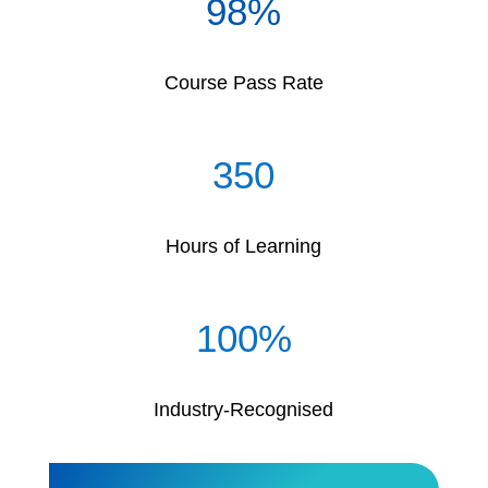
98
%
Course Pass Rate
350
Hours of Learning
100
%
Industry-Recognised