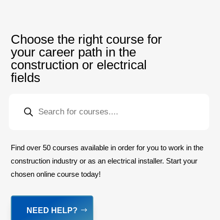
Choose the right course for
your career path in the
construction or electrical
fields
PRODUCTS
SEARCH
Find over 50 courses available in order for you to work in the
construction industry or as an electrical installer. Start your
chosen online course today!
NEED HELP?