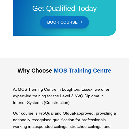
Get Qualified Today
BOOK COURSE
Why Choose
MOS Training Centre
At MOS Training Centre in Loughton, Essex, we offer
expert-led training for the Level 3 NVQ Diploma in
Interior Systems (Construction).
Our course is ProQual and Ofqual-approved, providing a
nationally recognised qualification for professionals
working in suspended ceilings, stretched ceilings, and