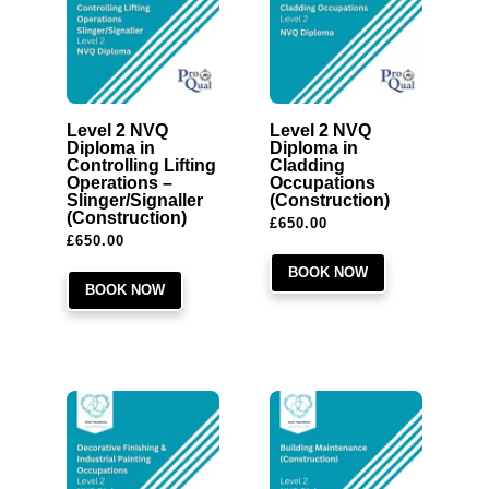
Level 2 NVQ
Level 2 NVQ
Diploma in
Diploma in
Controlling Lifting
Cladding
Operations –
Occupations
Slinger/Signaller
(Construction)
(Construction)
£
650.00
£
650.00
BOOK NOW
BOOK NOW