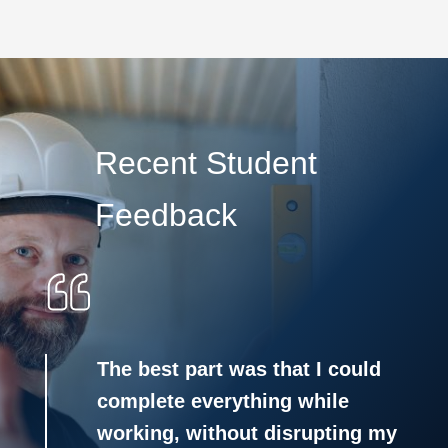
Recent Student
Feedback
The best part was that I could
complete everything while
working, without disrupting my