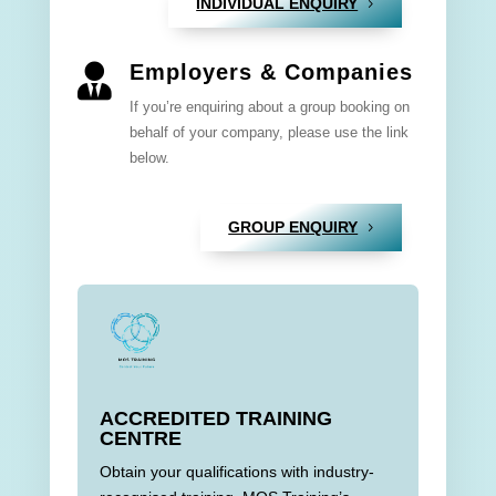
INDIVIDUAL ENQUIRY
Employers & Companies

If you’re enquiring about a group booking on
behalf of your company, please use the link
below.
GROUP ENQUIRY
ACCREDITED TRAINING
CENTRE
Obtain your qualifications with industry-