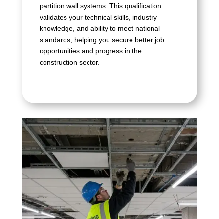
partition wall systems. This qualification
validates your technical skills, industry
knowledge, and ability to meet national
standards, helping you secure better job
opportunities and progress in the
construction sector.