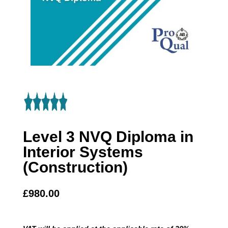
Level 3 NVQ Diploma in
Interior Systems
(Construction)
£
980.00