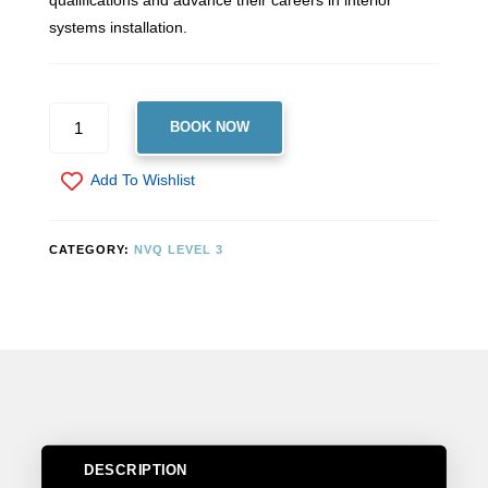
qualifications and advance their careers in interior
systems installation.
LEVEL
BOOK NOW
3
NVQ
Add To Wishlist
DIPLOMA
IN
INTERIOR
CATEGORY:
NVQ LEVEL 3
SYSTEMS
(CONSTRUCTION)
QUANTITY
DESCRIPTION