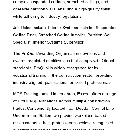
complex suspended ceilings, stretched ceilings, and
operable partition walls, ensuring a high-quality finish
while adhering to industry regulations.
Job Roles Include: Interior Systems Installer, Suspended
Ceiling Fitter, Stretched Ceiling Installer, Partition Wall
Specialist, Interior Systems Supervisor
The ProQual Awarding Organisation develops and
awards regulated qualifications that comply with Ofqual
standards. ProQual is widely recognised for its
vocational training in the construction sector, providing
industry-aligned qualifications for skilled professionals.
MOS Training, based in Loughton, Essex, offers a range
of ProQual qualifications across multiple construction
trades. Conveniently located near Debden Central Line
Underground Station, we provide workplace-based
assessments to help professionals achieve recognised