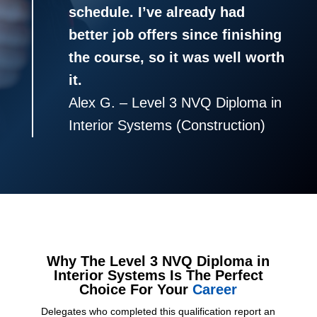
schedule. I’ve already had
better job offers since finishing
the course, so it was well worth
it.
Alex G. – Level 3 NVQ Diploma in
Interior Systems (Construction)
Why The Level 3 NVQ Diploma in
Interior Systems Is The Perfect
Choice For Your
Career
Delegates who completed this qualification report an