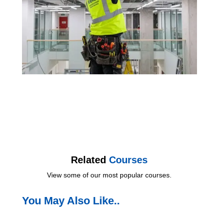
Related
Courses
View some of our most popular courses.
You May Also Like..