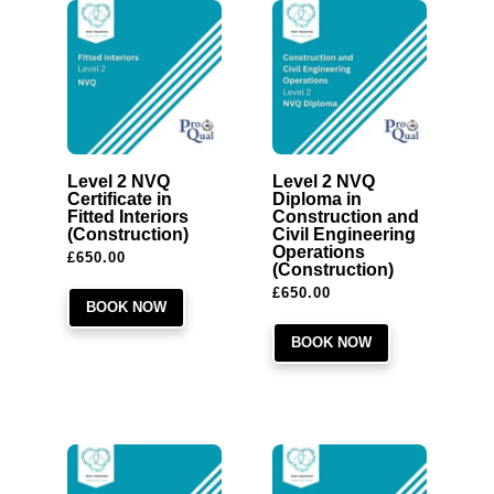
Level 2 NVQ
Level 2 NVQ
Certificate in
Diploma in
Fitted Interiors
Construction and
(Construction)
Civil Engineering
Operations
£
650.00
(Construction)
£
650.00
BOOK NOW
BOOK NOW