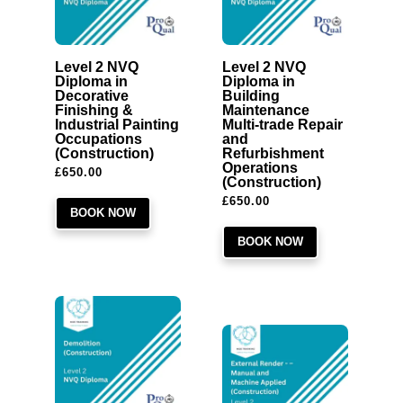
Level 2 NVQ
Level 2 NVQ
Diploma in
Diploma in
Decorative
Building
Finishing &
Maintenance
Industrial Painting
Multi-trade Repair
Occupations
and
(Construction)
Refurbishment
Operations
£
650.00
(Construction)
£
650.00
BOOK NOW
BOOK NOW