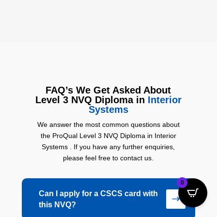
FAQ’s
We Get Asked About
Level 3 NVQ Diploma in
Interior
Systems
We answer the most common questions about
the ProQual Level 3 NVQ Diploma in Interior
Systems . If you have any further enquiries,
please feel free to contact us.
0
Can I apply for a CSCS card with
$
this NVQ?