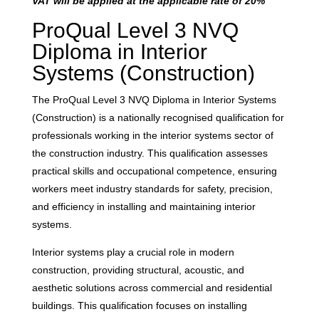
VAT will be applied at the applicable rate of 20%
ProQual Level 3 NVQ
Diploma in Interior
Systems (Construction)
The ProQual Level 3 NVQ Diploma in Interior Systems
(Construction) is a nationally recognised qualification for
professionals working in the interior systems sector of
the construction industry. This qualification assesses
practical skills and occupational competence, ensuring
workers meet industry standards for safety, precision,
and efficiency in installing and maintaining interior
systems.
Interior systems play a crucial role in modern
construction, providing structural, acoustic, and
aesthetic solutions across commercial and residential
buildings. This qualification focuses on installing