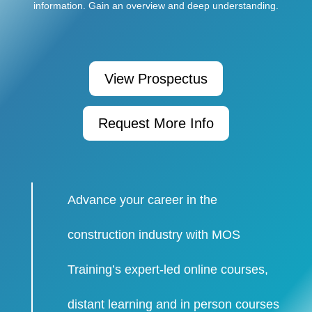
information. Gain an overview and deep understanding.
View Prospectus
Request More Info
Advance your career in the
construction industry with MOS
Training’s expert-led online courses,
distant learning and in person courses