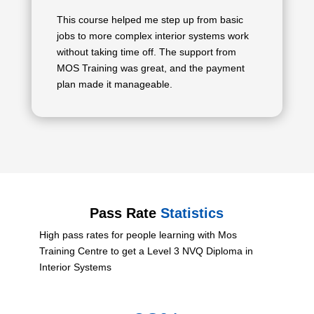
This course helped me step up from basic
jobs to more complex interior systems work
without taking time off. The support from
MOS Training was great, and the payment
plan made it manageable.
Pass Rate
Statistics
High pass rates for people learning with Mos
Training Centre to get a Level 3 NVQ Diploma in
Interior Systems