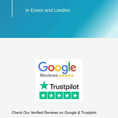
in Essex and London.
Check Our Verified Reviews on Google & Trustpilot