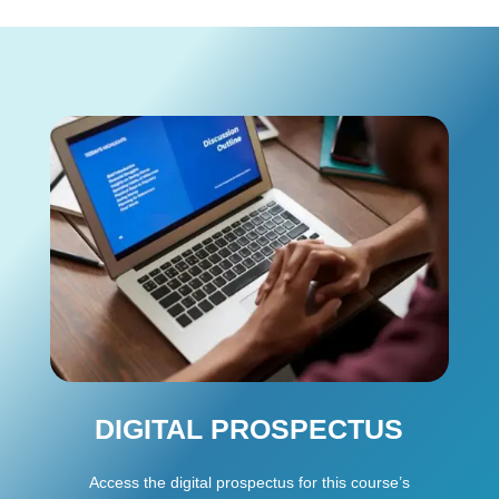
DIGITAL PROSPECTUS
Access the digital prospectus for this course’s