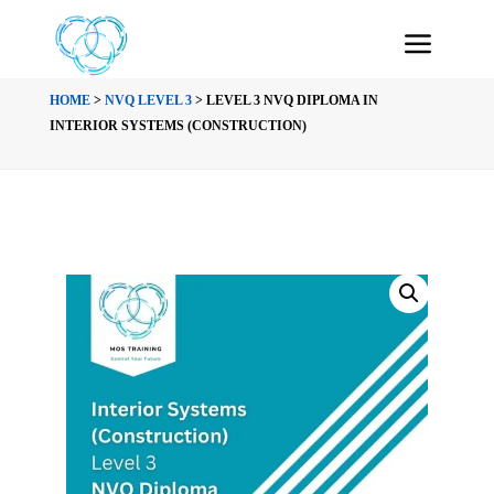
HOME
>
NVQ LEVEL 3
> LEVEL 3 NVQ DIPLOMA IN
INTERIOR SYSTEMS (CONSTRUCTION)