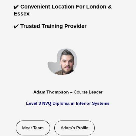
✔️
Convenient Location For London &
Essex
✔️
Trusted Training Provider
Adam Thompson –
Course Leader
Level 3 NVQ Diploma in Interior Systems
Meet Team
Adam's Profile