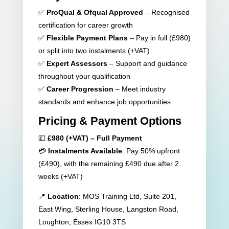
✅
ProQual & Ofqual Approved
– Recognised
certification for career growth
✅
Flexible Payment Plans
– Pay in full (£980)
or split into two instalments (+VAT)
✅
Expert Assessors
– Support and guidance
throughout your qualification
✅
Career Progression
– Meet industry
standards and enhance job opportunities
Pricing & Payment Options
💷
£980 (+VAT) – Full Payment
💳
Instalments Available
: Pay 50% upfront
(£490), with the remaining £490 due after 2
weeks (+VAT)
📍
Location
: MOS Training Ltd, Suite 201,
East Wing, Sterling House, Langston Road,
Loughton, Essex IG10 3TS