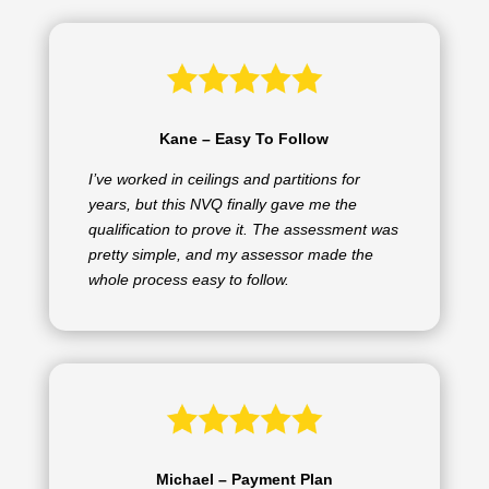
Kane – Easy To Follow
I’ve worked in ceilings and partitions for
years, but this NVQ finally gave me the
qualification to prove it. The assessment was
pretty simple, and my assessor made the
whole process easy to follow.
Michael – Payment Plan