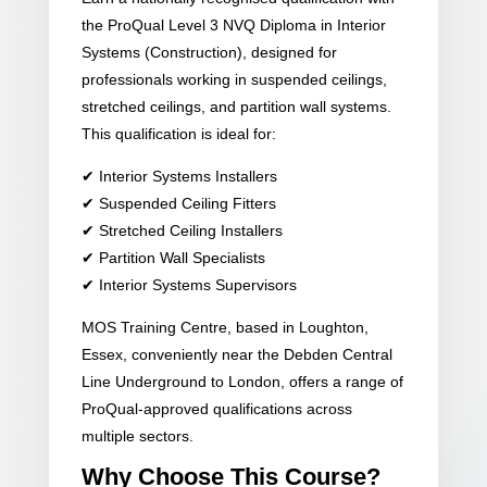
the ProQual Level 3 NVQ Diploma in Interior
Systems (Construction), designed for
professionals working in suspended ceilings,
stretched ceilings, and partition wall systems.
This qualification is ideal for:
✔ Interior Systems Installers
✔ Suspended Ceiling Fitters
✔ Stretched Ceiling Installers
✔ Partition Wall Specialists
✔ Interior Systems Supervisors
MOS Training Centre, based in Loughton,
Essex, conveniently near the Debden Central
Line Underground to London, offers a range of
ProQual-approved qualifications across
multiple sectors.
Why Choose This Course?