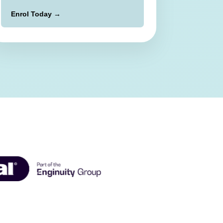
Enrol Today →