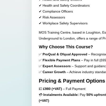
✔ Health and Safety Coordinators
✔ Compliance Officers
✔ Risk Assessors
✔ Workplace Safety Supervisors
MOS Training Centre, based in Loughton, Es
Underground to London, offers a range of Pro
Why Choose This Course?
✅
ProQual & Ofqual Approved
– Recognised
✅
Flexible Payment Plans
– Pay in full (£65
✅
Expert Assessors
– Support and guidance
✅
Career Growth
– Achieve industry standa
Pricing & Payment Options
💷
£980 (+VAT)
– Full Payment
💳
Instalments Available:
Pay
50% upfront
(+VAT)