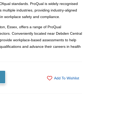
h Ofqual standards. ProQual is widely recognised
ss multiple industries, providing industry-aligned
s in workplace safety and compliance.
on, Essex, offers a range of ProQual
 sectors. Conveniently located near Debden Central
 provide workplace-based assessments to help
qualifications and advance their careers in health
Add To Wishlist