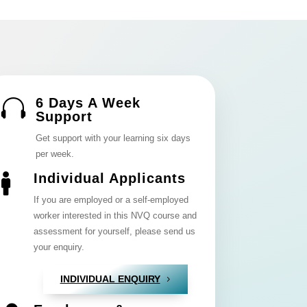
6 Days A Week

Support
Get support with your learning six days
per week.
Individual Applicants

If you are employed or a self-employed
worker interested in this NVQ course and
assessment for yourself, please send us
your enquiry.
INDIVIDUAL ENQUIRY