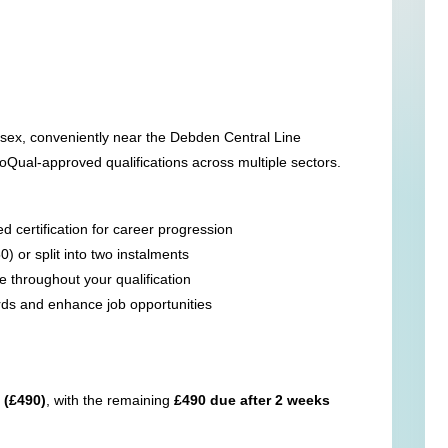
sex, conveniently near the Debden Central Line
Qual-approved qualifications across multiple sectors.
 certification for career progression
0) or split into two instalments
 throughout your qualification
rds and enhance job opportunities
 (£490)
, with the remaining
£490 due after 2 weeks