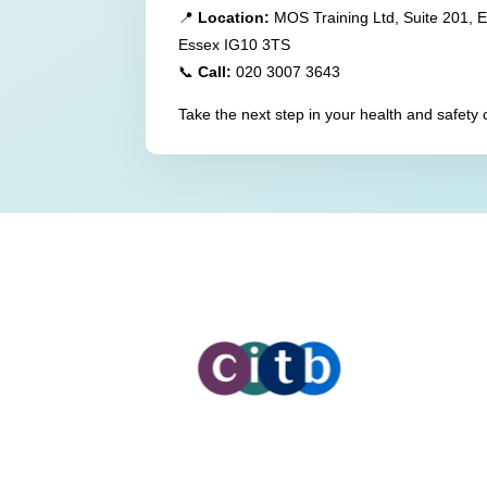
📍
Location:
MOS Training Ltd, Suite 201, 
Essex IG10 3TS
📞
Call:
020 3007 3643
Take the next step in your health and safety 