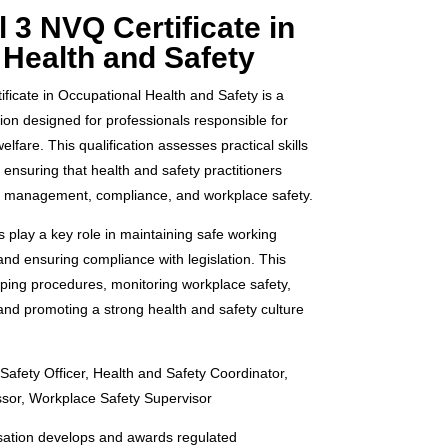
 3 NVQ Certificate in
 Health and Safety
icate in Occupational Health and Safety is a
tion designed for professionals responsible for
lfare. This qualification assesses practical skills
nsuring that health and safety practitioners
sk management, compliance, and workplace safety.
s play a key role in maintaining safe working
and ensuring compliance with legislation. This
oping procedures, monitoring workplace safety,
nd promoting a strong health and safety culture
Safety Officer, Health and Safety Coordinator,
ssor, Workplace Safety Supervisor
ation develops and awards regulated