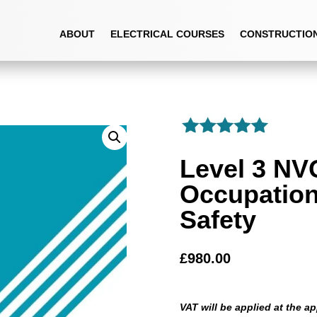
OCCUPATIONAL HEALTH AND SAFETY
ABOUT
ELECTRICAL COURSES
CONSTRUCTIO
Level 3 NV
Occupation
Safety
£
980.00
VAT will be applied at the ap