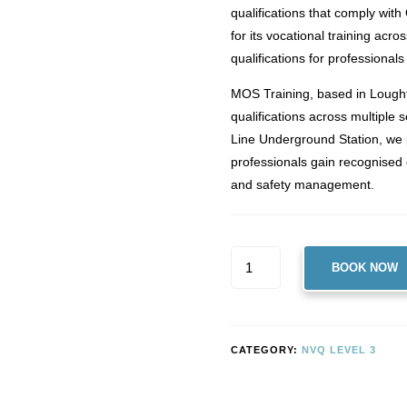
qualifications that comply wit
for its vocational training acro
qualifications for professional
MOS Training, based in Lought
qualifications across multiple
Line Underground Station, we
professionals gain recognised 
and safety management.
LEVEL
BOOK NOW
3
NVQ
DIPLOMA
IN
CATEGORY:
NVQ LEVEL 3
OCCUPATIONAL
HEALTH
AND