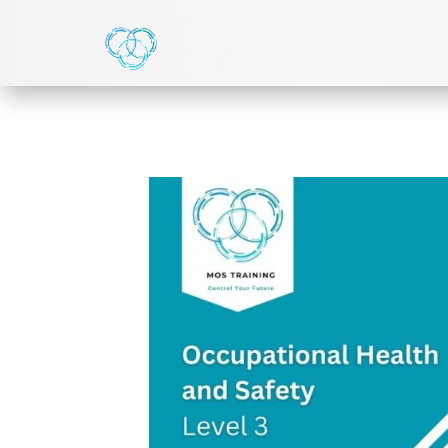
HOME
>
NVQ LEVEL 3
> LEVEL 3 NVQ DIPLOMA IN 