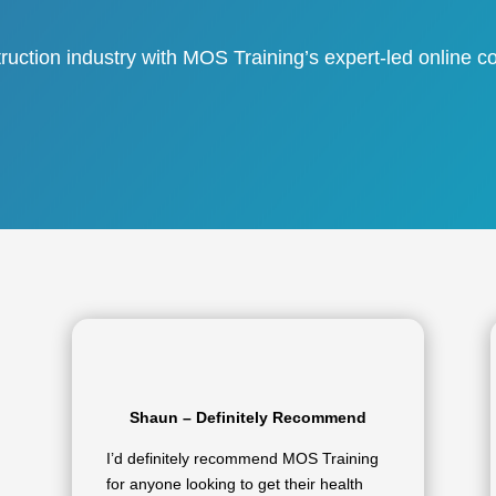
ruction industry with MOS Training’s expert-led online co
Shaun – Definitely Recommend
I’d definitely recommend MOS Training
for anyone looking to get their health