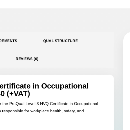
SAFETY
QUANTITY
IREMENTS
QUAL STRUCTURE
REVIEWS (0)
rtificate in Occupational
80 (+VAT)
th the ProQual Level 3 NVQ Certificate in Occupational
 responsible for workplace health, safety, and