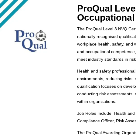
ProQual Level
Occupational
The ProQual Level 3 NVQ Certif
nationally recognised qualifica
workplace health, safety, and we
and occupational competence, e
meet industry standards in ri
Health and safety professional
environments, reducing risks, 
qualification focuses on devel
conducting risk assessments, a
within organisations.
Job Roles Include: Health and 
Compliance Officer, Risk Asse
The ProQual Awarding Organis