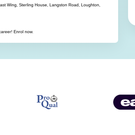
East Wing, Sterling House, Langston Road, Loughton,
career! Enrol now.