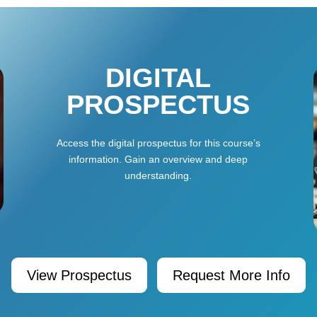
DIGITAL
PROSPECTUS
Access the digital prospectus for this course’s
information. Gain an overview and deep
understanding.
View Prospectus
Request More Info