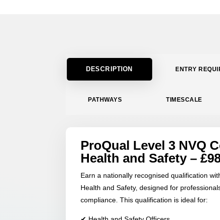
DESCRIPTION
ENTRY REQU
PATHWAYS
TIMESCALE
ProQual Level 3 NVQ Ce
Health and Safety – £9
Earn a nationally recognised qualification wi
Health and Safety, designed for professionals
compliance. This qualification is ideal for:
✔ Health and Safety Officers