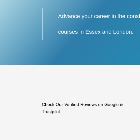
Advance your career in the const
courses in Essex and London.
Check Our Verified Reviews on Google &
Trustpilot