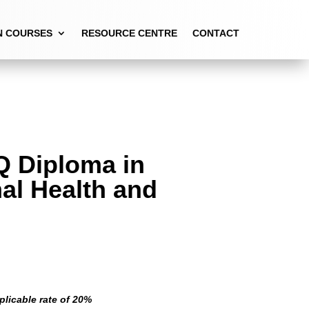
N COURSES
RESOURCE CENTRE
CONTACT
Q Diploma in
al Health and
plicable rate of 20%