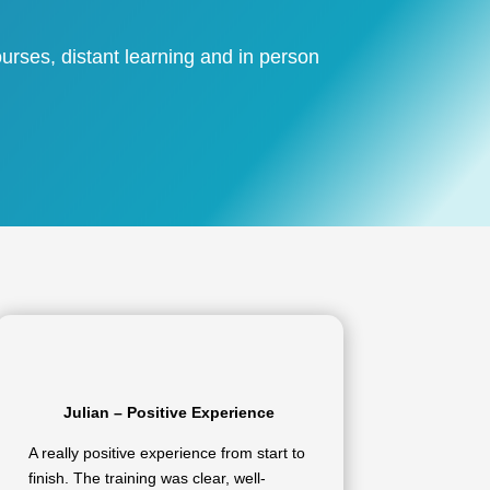
urses, distant learning and in person
Julian – Positive Experience
A really positive experience from start to
finish. The training was clear, well-