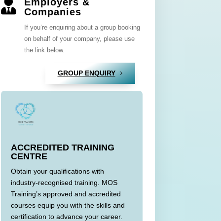
Employers &

Companies
If you’re enquiring about a group booking
on behalf of your company, please use
the link below.
GROUP ENQUIRY
ACCREDITED TRAINING
CENTRE
Obtain your qualifications with
industry-recognised training. MOS
Training’s approved and accredited
courses equip you with the skills and
certification to advance your career.