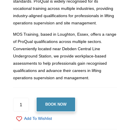
standards. ProQual is widely recognised for its
vocational training across multiple industries, providing
industry-aligned qualifications for professionals in lifting
operations supervision and site management.
MOS Training, based in Loughton, Essex, offers a range
of ProQual qualifications across multiple sectors.
Conveniently located near Debden Central Line
Underground Station, we provide workplace-based
assessments to help professionals gain recognised
qualifications and advance their careers in lifting
operations supervision and management.
PROQUAL
BOOK NOW
LEVEL
4
Add To Wishlist
NVQ
DIPLOMA