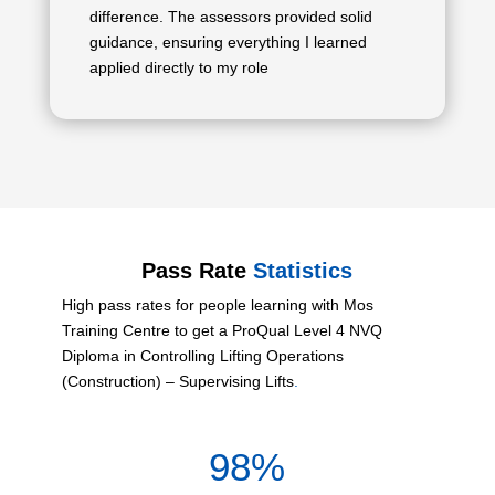
difference. The assessors provided solid
guidance, ensuring everything I learned
applied directly to my role
Pass Rate
Statistics
High pass rates for people learning with Mos
Training Centre to get a ProQual Level 4 NVQ
Diploma in Controlling Lifting Operations
(Construction) – Supervising Lifts
.
98
%