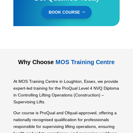
BOOK COURSE
Why Choose
MOS Training Centre
At MOS Training Centre in Loughton, Essex, we provide
expert-led training for the ProQual Level 4 NVQ Diploma
in Controlling Lifting Operations (Construction) –
Supervising Lifts.
Our course is ProQual and Ofqual-approved, offering a
nationally recognised qualification for professionals
responsible for supervising lifting operations, ensuring