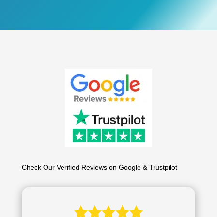
Check Our Verified Reviews on Google & Trustpilot