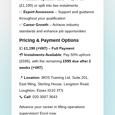
(£1,190) or split into two instalments
✅
Expert Assessors
– Support and guidance
throughout your qualification
✅
Career Growth
– Achieve industry
standards and enhance job opportunities
Pricing & Payment Options
💷
£1,190 (+VAT) – Full Payment
💳
Instalments Available
: Pay 50% upfront
(£595), with the remaining
£595 due after 2
weeks (+VAT)
📍
Location
: MOS Training Ltd, Suite 201,
East Wing, Sterling House, Langston Road,
Loughton, Essex IG10 3TS
📞
Call
: 020 3007 3643
Advance your career in lifting operations
supervision! Enrol now.