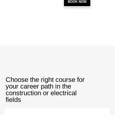
BOOK NOW
Choose the right course for
your career path in the
construction or electrical
fields
PRODUCTS