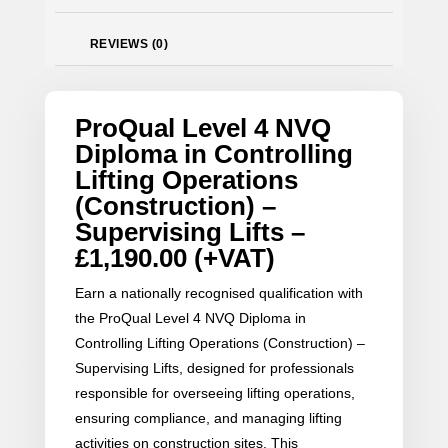
REVIEWS (0)
ProQual Level 4 NVQ
Diploma in Controlling
Lifting Operations
(Construction) –
Supervising Lifts –
£1,190.00 (+VAT)
Earn a nationally recognised qualification with
the ProQual Level 4 NVQ Diploma in
Controlling Lifting Operations (Construction) –
Supervising Lifts, designed for professionals
responsible for overseeing lifting operations,
ensuring compliance, and managing lifting
activities on construction sites. This