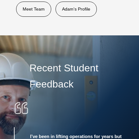
Meet Team
Adam's Profile
Recent Student
Feedback
I’ve been in lifting operations for years but