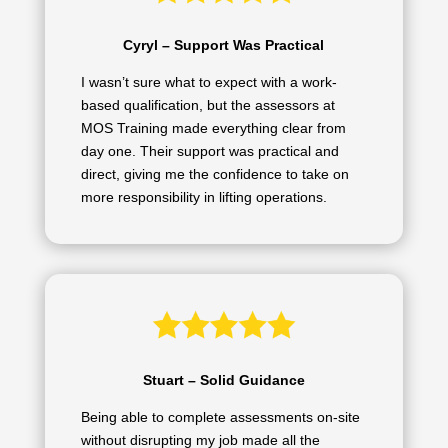
Cyryl – Support Was Practical
I wasn’t sure what to expect with a work-
based qualification, but the assessors at
MOS Training made everything clear from
day one. Their support was practical and
direct, giving me the confidence to take on
more responsibility in lifting operations.
Stuart – Solid Guidance
Being able to complete assessments on-site
without disrupting my job made all the