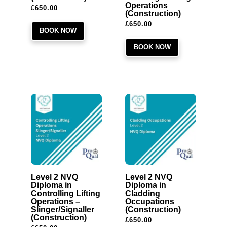
Operations
£
650.00
(Construction)
£
650.00
BOOK NOW
BOOK NOW
Level 2 NVQ
Level 2 NVQ
Diploma in
Diploma in
Controlling Lifting
Cladding
Operations –
Occupations
Slinger/Signaller
(Construction)
(Construction)
£
650.00