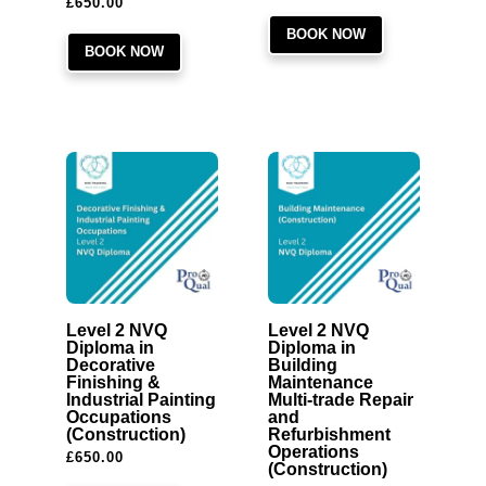
£
650.00
BOOK NOW
BOOK NOW
Level 2 NVQ
Level 2 NVQ
Diploma in
Diploma in
Decorative
Building
Finishing &
Maintenance
Industrial Painting
Multi-trade Repair
Occupations
and
(Construction)
Refurbishment
Operations
£
650.00
(Construction)