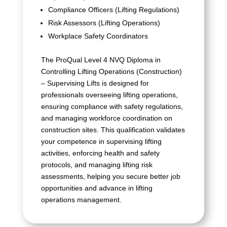
Compliance Officers (Lifting Regulations)
Risk Assessors (Lifting Operations)
Workplace Safety Coordinators
The ProQual Level 4 NVQ Diploma in
Controlling Lifting Operations (Construction)
– Supervising Lifts is designed for
professionals overseeing lifting operations,
ensuring compliance with safety regulations,
and managing workforce coordination on
construction sites. This qualification validates
your competence in supervising lifting
activities, enforcing health and safety
protocols, and managing lifting risk
assessments, helping you secure better job
opportunities and advance in lifting
operations management.