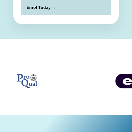
Enrol Today →