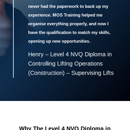
never had the paperwork to back up my
experience. MOS Training helped me
organise everything properly, and now I
have the qualification to match my skills,
opening up new opportunities.
Henry – Level 4 NVQ Diploma in
Controlling Lifting Operations
(Construction) – Supervising Lifts
Why The Level 4 NVQ Diploma in