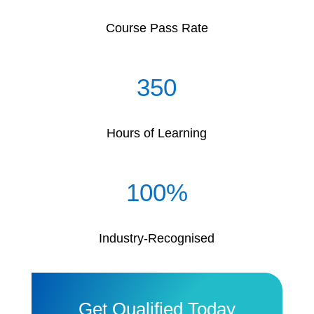
Course Pass Rate
350
Hours of Learning
100
%
Industry-Recognised
Get Qualified Today