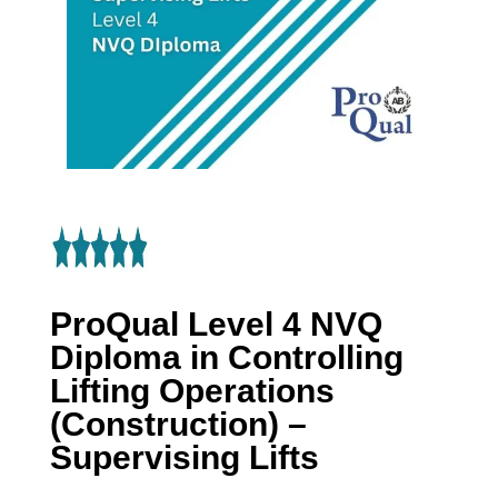
ProQual Level 4 NVQ
Diploma in Controlling
Lifting Operations
(Construction) –
Supervising Lifts