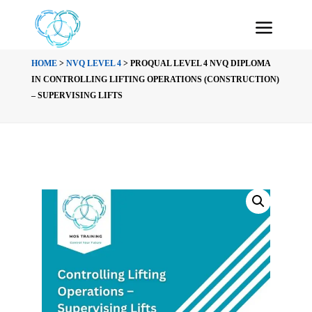
HOME
>
NVQ LEVEL 4
> PROQUAL LEVEL 4 NVQ DIPLOMA
IN CONTROLLING LIFTING OPERATIONS (CONSTRUCTION)
– SUPERVISING LIFTS