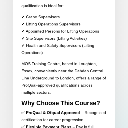
qualification is ideal for:
✔ Crane Supervisors
✔ Lifting Operations Supervisors
✔ Appointed Persons for Lifting Operations
✔ Site Supervisors (Lifting Activities)
✔ Health and Safety Supervisors (Lifting
Operations)
MOS Training Centre, based in Loughton,
Essex, conveniently near the Debden Central
Line Underground to London, offers a range of
ProQual-approved qualifications across
multiple sectors.
Why Choose This Course?
✅
ProQual & Ofqual Approved
– Recognised
certification for career progression
✅
Flexible Payment Plans
– Pay in full