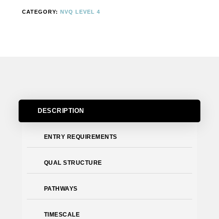
IN
CATEGORY:
NVQ LEVEL 4
CONTROLLING
LIFTING
OPERATIONS
(CONSTRUCTION)
–
SUPERVISING
LIFTS
QUANTITY
DESCRIPTION
ENTRY REQUIREMENTS
QUAL STRUCTURE
PATHWAYS
TIMESCALE