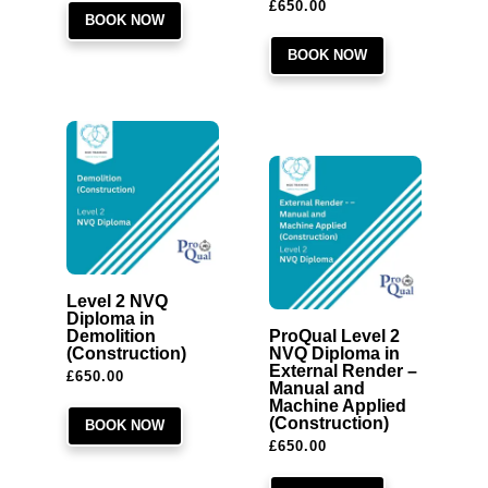
£
650.00
BOOK NOW
BOOK NOW
Level 2 NVQ
Diploma in
Demolition
ProQual Level 2
(Construction)
NVQ Diploma in
External Render –
£
650.00
Manual and
Machine Applied
(Construction)
BOOK NOW
£
650.00