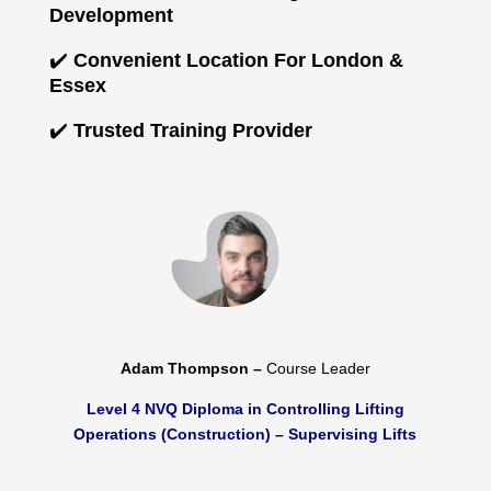
Development
✔️
Convenient Location For London &
Essex
✔️
Trusted Training Provider
Adam Thompson –
Course Leader
Level 4 NVQ Diploma in Controlling Lifting
Operations (Construction) – Supervising Lifts