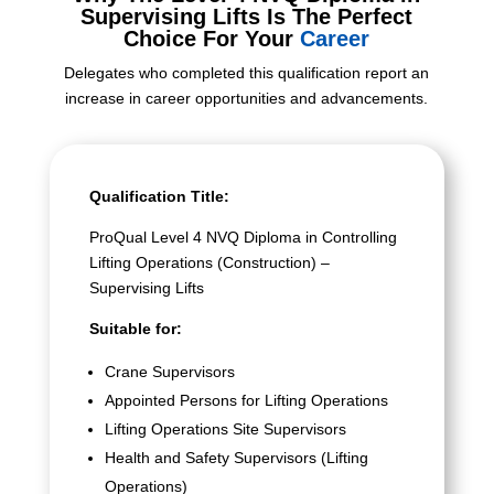
Supervising Lifts Is The Perfect
Choice For Your
Career
Delegates who completed this qualification report an
increase in career opportunities and advancements.
Qualification Title:
ProQual Level 4 NVQ Diploma in Controlling
Lifting Operations (Construction) –
Supervising Lifts
Suitable for:
Crane Supervisors
Appointed Persons for Lifting Operations
Lifting Operations Site Supervisors
Health and Safety Supervisors (Lifting
Operations)