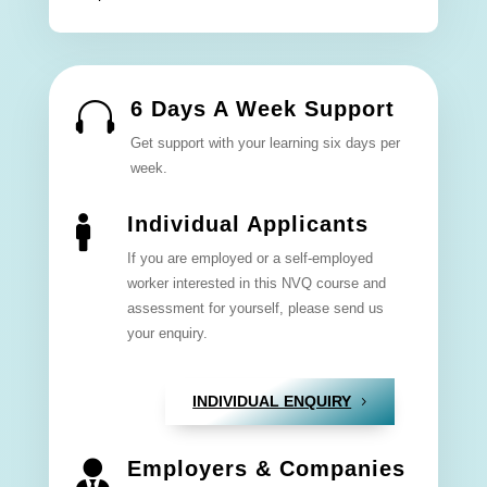
6 Days A Week Support

Get support with your learning six days per
week.
Individual Applicants

If you are employed or a self-employed
worker interested in this NVQ course and
assessment for yourself, please send us
your enquiry.
INDIVIDUAL ENQUIRY
Employers & Companies
