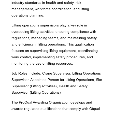
industry standards in health and safety, risk
management, workforce coordination, and lifting
operations planning.
Lifting operations supervisors play a key role in
overseeing lifting activities, ensuring compliance with
regulations, managing teams, and maintaining safety
and efficiency in lifting operations. This qualification
focuses on supervising lifting equipment, coordinating
work control, implementing safety procedures, and
monitoring the use of lifting resources.
Job Roles Include: Crane Supervisor, Lifting Operations
Supervisor, Appointed Person for Lifting Operations, Site
Supervisor (Lifting Activities), Health and Safety
Supervisor (Lifting Operations)
The ProQual Awarding Organisation develops and
awards regulated qualifications that comply with Ofqual