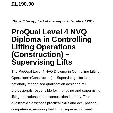
£
1,190.00
VAT will be applied at the applicable rate of 20%
ProQual Level 4 NVQ
Diploma in Controlling
Lifting Operations
(Construction) –
Supervising Lifts
The ProQual Level 4 NVQ Diploma in Controlling Lifting
Operations (Construction) – Supervising Lifts is a
nationally recognised qualification designed for
professionals responsible for managing and supervising
lifting operations in the construction industry. This
qualification assesses practical skills and occupational
competence, ensuring that lifting supervisors meet