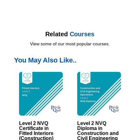
Related
Courses
View some of our most popular courses.
You May Also Like..
Level 2 NVQ
Level 2 NVQ
Certificate in
Diploma in
Fitted Interiors
Construction and
(Construction)
Civil Engineering