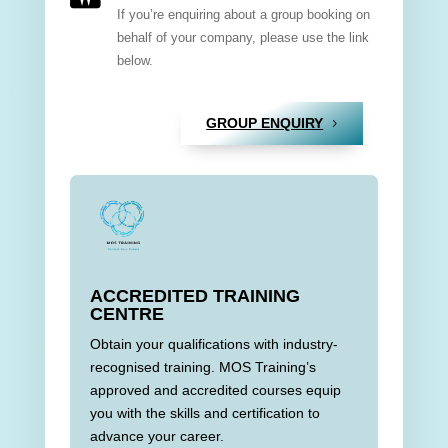
If you’re enquiring about a group booking on
behalf of your company, please use the link
below.
GROUP ENQUIRY
ACCREDITED TRAINING
CENTRE
Obtain your qualifications with industry-
recognised training. MOS Training’s
approved and accredited courses equip
you with the skills and certification to
advance your career.