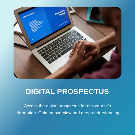
DIGITAL PROSPECTUS
Access the digital prospectus for this course’s
information. Gain an overview and deep understanding.