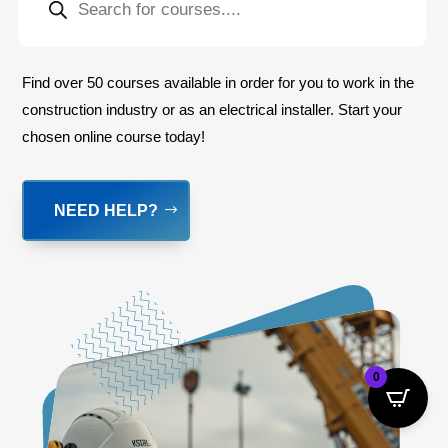
SEARCH
Find over 50 courses available in order for you to work in the
construction industry or as an electrical installer. Start your
chosen online course today!
NEED HELP?
0