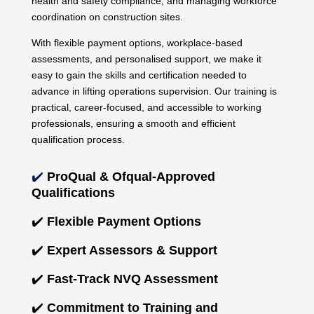
health and safety compliance, and managing workforce
coordination on construction sites.
With flexible payment options, workplace-based
assessments, and personalised support, we make it
easy to gain the skills and certification needed to
advance in lifting operations supervision. Our training is
practical, career-focused, and accessible to working
professionals, ensuring a smooth and efficient
qualification process.
✔️
ProQual & Ofqual-Approved
Qualifications
✔️
Flexible Payment Options
✔️
Expert Assessors & Support
✔️
Fast-Track NVQ Assessment
✔️
Commitment to Training and