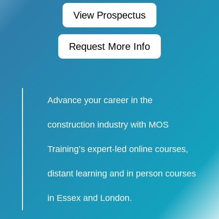
View Prospectus
Request More Info
Advance your career in the
construction industry with MOS
Training’s expert-led online courses,
distant learning and in person courses
in Essex and London.